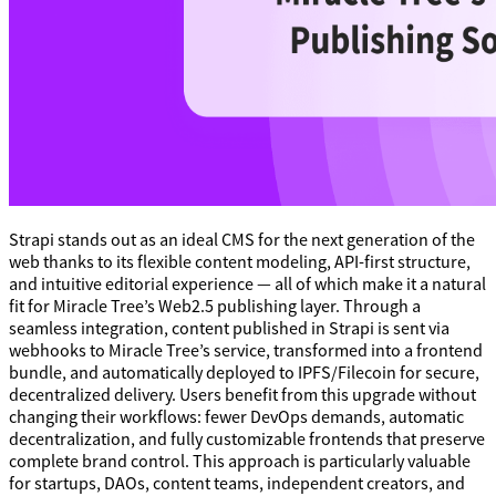
Strapi stands out as an ideal CMS for the next generation of the
web thanks to its flexible content modeling, API-first structure,
and intuitive editorial experience — all of which make it a natural
fit for Miracle Tree’s Web2.5 publishing layer. Through a
seamless integration, content published in Strapi is sent via
webhooks to Miracle Tree’s service, transformed into a frontend
bundle, and automatically deployed to IPFS/Filecoin for secure,
decentralized delivery. Users benefit from this upgrade without
changing their workflows: fewer DevOps demands, automatic
decentralization, and fully customizable frontends that preserve
complete brand control. This approach is particularly valuable
for startups, DAOs, content teams, independent creators, and