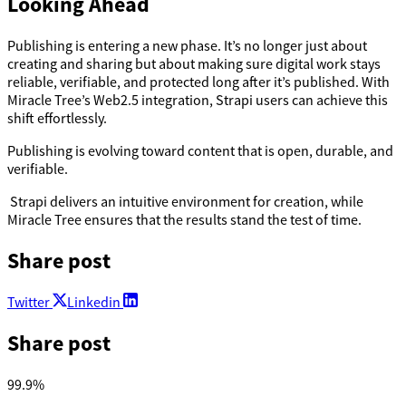
Looking Ahead
Publishing is entering a new phase. It’s no longer just about
creating and sharing but about making sure digital work stays
reliable, verifiable, and protected long after it’s published. With
Miracle Tree’s Web2.5 integration, Strapi users can achieve this
shift effortlessly.
Publishing is evolving toward content that is open, durable, and
verifiable.
Strapi delivers an intuitive environment for creation, while
Miracle Tree ensures that the results stand the test of time.
Share post
Twitter
Linkedin
Share post
99.9
%