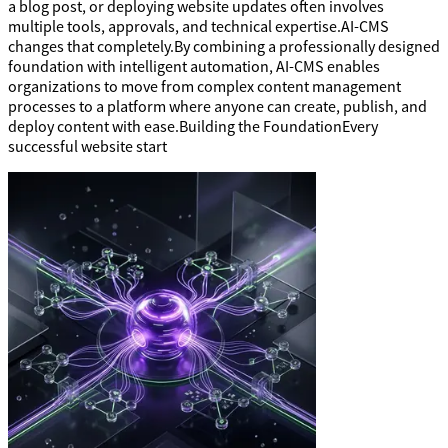
a blog post, or deploying website updates often involves
multiple tools, approvals, and technical expertise.AI-CMS
changes that completely.By combining a professionally designed
foundation with intelligent automation, AI-CMS enables
organizations to move from complex content management
processes to a platform where anyone can create, publish, and
deploy content with ease.Building the FoundationEvery
successful website start