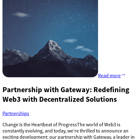
Read more
Partnership with Gateway: Redefining
Web3 with Decentralized Solutions
Partnerships
Change Is the Heartbeat of ProgressThe world of Web3 is
constantly evolving, and today, we’re thrilled to announce an
exciting development: our partnership with Gateway, a leader in