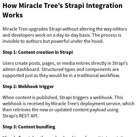
How Miracle Tree’s Strapi Integration
Works
Miracle Tree upgrades Strapi without altering the way editors
and developers work on a day-to-day basis. The process is
invisible to authors but powerful under the hood.
Step 1: Content creation in Strapi
Users create posts, pages, or media entries directly in Strapi’s
admin dashboard. Structured types and components are
supported just as they would be in a traditional workflow.
Step 2: Webhook trigger
When content is published, Strapi triggers a webhook. This
webhook is received by Miracle Tree’s deployment service, which
then retrieves the new or updated content payload using
Strapi’s REST API.
Step 3: Content bundling