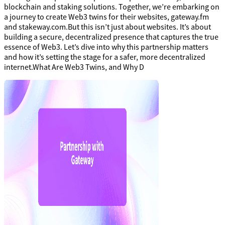
blockchain and staking solutions. Together, we’re embarking on
a journey to create Web3 twins for their websites, gateway.fm
and stakeway.com.But this isn’t just about websites. It’s about
building a secure, decentralized presence that captures the true
essence of Web3. Let’s dive into why this partnership matters
and how it’s setting the stage for a safer, more decentralized
internet.What Are Web3 Twins, and Why D