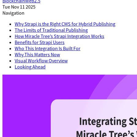
Blockchain
Web2.5
Tue Nov 11 2025
Navigation
Why Strapi is the Right CMS for Hybrid Publishing
The Limits of Traditional Publishing
How Miracle Tree’s Strapi Integration Works
Benefits for Strapi Users
Who This Integration Is Built For
Why This Matters Now
Visual Workflow Overview
Looking Ahead