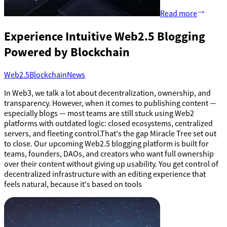
Read more
Experience Intuitive Web2.5 Blogging
Powered by Blockchain
Web2.5
Blockchain
News
In Web3, we talk a lot about decentralization, ownership, and
transparency. However, when it comes to publishing content —
especially blogs — most teams are still stuck using Web2
platforms with outdated logic: closed ecosystems, centralized
servers, and fleeting control.That's the gap Miracle Tree set out
to close. Our upcoming Web2.5 blogging platform is built for
teams, founders, DAOs, and creators who want full ownership
over their content without giving up usability. You get control of
decentralized infrastructure with an editing experience that
feels natural, because it's based on tools