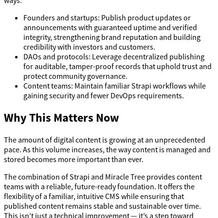
Founders and startups: Publish product updates or
announcements with guaranteed uptime and verified
integrity, strengthening brand reputation and building
credibility with investors and customers.
DAOs and protocols: Leverage decentralized publishing
for auditable, tamper-proof records that uphold trust and
protect community governance.
Content teams: Maintain familiar Strapi workflows while
gaining security and fewer DevOps requirements.
Why This Matters Now
The amount of digital content is growing at an unprecedented
pace. As this volume increases, the way content is managed and
stored becomes more important than ever.
The combination of Strapi and Miracle Tree provides content
teams with a reliable, future-ready foundation. It offers the
flexibility of a familiar, intuitive CMS while ensuring that
published content remains stable and sustainable over time.
This isn’t just a technical improvement — it’s a step toward