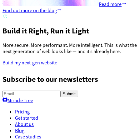
Read more
Find out more on the blog
Build it Right, Run it Light
More secure. More performant. More intelligent. This is what the
next generation of web looks like — and it’s already here.
Build my next-gen website
Subscribe to our newsletters
Submit
Miracle Tree
Pricing
Get started
About us
Blog
Case studies