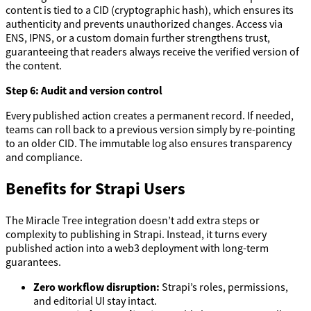
content is tied to a CID (cryptographic hash), which ensures its
authenticity and prevents unauthorized changes. Access via
ENS, IPNS, or a custom domain further strengthens trust,
guaranteeing that readers always receive the verified version of
the content.
Step 6: Audit and version control
Every published action creates a permanent record. If needed,
teams can roll back to a previous version simply by re-pointing
to an older CID. The immutable log also ensures transparency
and compliance.
Benefits for Strapi Users
The Miracle Tree integration doesn’t add extra steps or
complexity to publishing in Strapi. Instead, it turns every
published action into a web3 deployment with long-term
guarantees.
Zero workflow disruption:
Strapi’s roles, permissions,
and editorial UI stay intact.