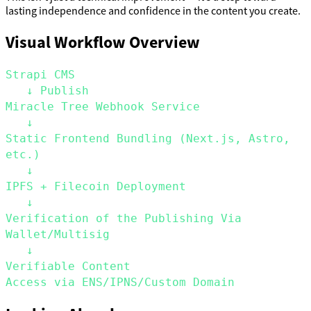
lasting independence and confidence in the content you create.
Visual Workflow Overview
Strapi CMS
   ↓ Publish
Miracle Tree Webhook Service
   ↓
Static Frontend Bundling (Next.js, Astro, 
etc.)
   ↓
IPFS + Filecoin Deployment
   ↓
Verification of the Publishing Via 
Wallet/Multisig
   ↓
Verifiable Content
Access via ENS/IPNS/Custom Domain