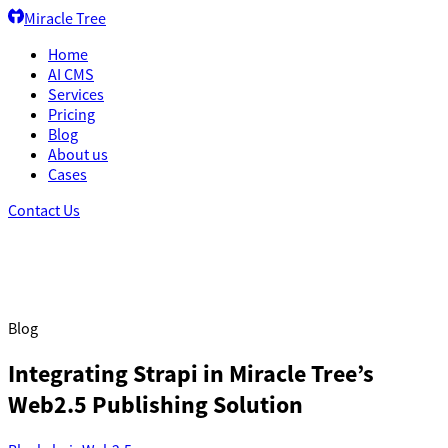
Miracle Tree
Home
AI CMS
Services
Pricing
Blog
About us
Cases
Contact Us
Blog
Integrating Strapi in Miracle Tree’s
Web2.5 Publishing Solution