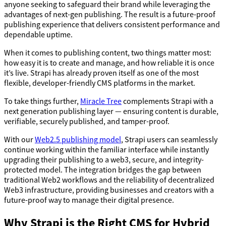
anyone seeking to safeguard their brand while leveraging the
advantages of next-gen publishing. The result is a future-proof
publishing experience that delivers consistent performance and
dependable uptime.
When it comes to publishing content, two things matter most:
how easy it is to create and manage, and how reliable it is once
it’s live. Strapi has already proven itself as one of the most
flexible, developer-friendly CMS platforms in the market.
To take things further,
Miracle Tree
complements Strapi with a
next generation publishing layer — ensuring content is durable,
verifiable, securely published, and tamper-proof.
With our
Web2.5 publishing model
, Strapi users can seamlessly
continue working within the familiar interface while instantly
upgrading their publishing to a web3, secure, and integrity-
protected model. The integration bridges the gap between
traditional Web2 workflows and the reliability of decentralized
Web3 infrastructure, providing businesses and creators with a
future-proof way to manage their digital presence.
Why Strapi is the Right CMS for Hybrid