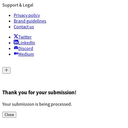
Support & Legal
Privacy policy
Brand guidelines
Contact us
Twitter
LinkedIn
Discord
Medium
Thank you for your submission!
Your submission is being processed.
Close