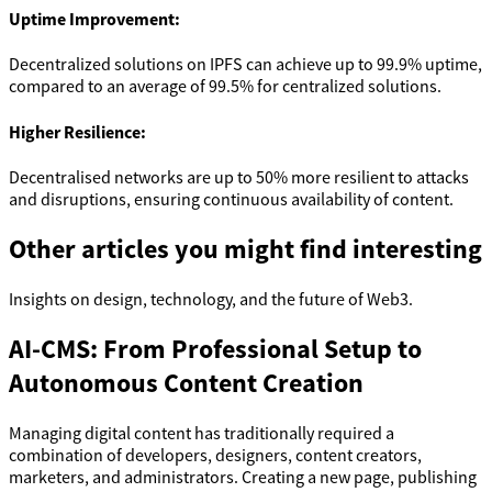
Uptime Improvement:
Decentralized solutions on IPFS can achieve up to 99.9% uptime,
compared to an average of 99.5% for centralized solutions.
Higher Resilience:
Decentralised networks are up to 50% more resilient to attacks
and disruptions, ensuring continuous availability of content.
Other articles you might find interesting
Insights on design, technology, and the future of Web3.
AI-CMS: From Professional Setup to
Autonomous Content Creation
Managing digital content has traditionally required a
combination of developers, designers, content creators,
marketers, and administrators. Creating a new page, publishing