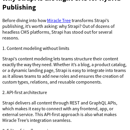
Publishing
Before diving into how
Miracle Tree
transforms Strapi’s
publishing, it’s worth asking: why Strapi? Out of dozens of
headless CMS platforms, Strapi has stood out for several
reasons.
1. Content modeling without limits
Strapi’s content modeling lets teams structure their content
exactly the way they need. Whether it’s a blog, a product catalog,
or a dynamic landing page, Strapi is easy to integrate into teams
as it allows teams to add new roles and ensures the creation of
custom types, relations, and reusable components.
2. API-first architecture
Strapi delivers all content through REST and GraphQL APIs,
which makes it easy to connect with any frontend, app, or
external service. This API-first approach is also what makes
Miracle Tree’s integration seamless.