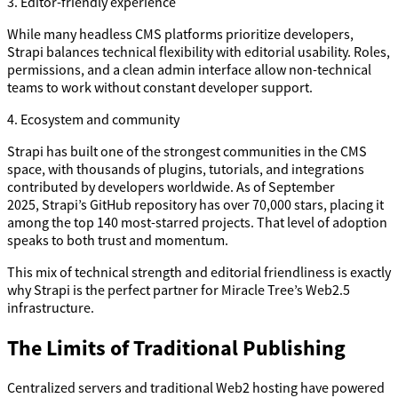
3. Editor-friendly experience
While many headless CMS platforms prioritize developers,
Strapi balances technical flexibility with editorial usability. Roles,
permissions, and a clean admin interface allow non-technical
teams to work without constant developer support.
4. Ecosystem and community
Strapi has built one of the strongest communities in the CMS
space, with thousands of plugins, tutorials, and integrations
contributed by developers worldwide. As of September
2025, Strapi’s GitHub repository has over 70,000 stars, placing it
among the top 140 most-starred projects. That level of adoption
speaks to both trust and momentum.
This mix of technical strength and editorial friendliness is exactly
why Strapi is the perfect partner for Miracle Tree’s Web2.5
infrastructure.
The Limits of Traditional Publishing
Centralized servers and traditional Web2 hosting have powered