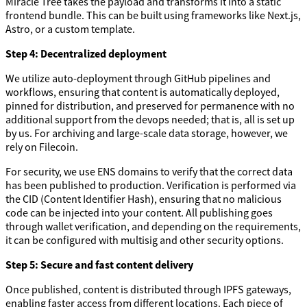
Miracle Tree takes the payload and transforms it into a static
frontend bundle. This can be built using frameworks like Next.js,
Astro, or a custom template.
Step 4: Decentralized deployment
We utilize auto-deployment through GitHub pipelines and
workflows, ensuring that content is automatically deployed,
pinned for distribution, and preserved for permanence with no
additional support from the devops needed; that is, all is set up
by us. For archiving and large-scale data storage, however, we
rely on Filecoin.
For security, we use ENS domains to verify that the correct data
has been published to production. Verification is performed via
the CID (Content Identifier Hash), ensuring that no malicious
code can be injected into your content. All publishing goes
through wallet verification, and depending on the requirements,
it can be configured with multisig and other security options.
Step 5: Secure and fast content delivery
Once published, content is distributed through IPFS gateways,
enabling faster access from different locations. Each piece of