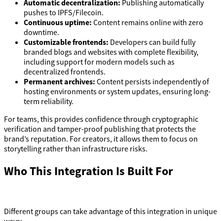
Automatic decentralization:
Publishing automatically
pushes to IPFS/Filecoin.
Continuous uptime:
Content remains online with zero
downtime.
Customizable frontends:
Developers can build fully
branded blogs and websites with complete flexibility,
including support for modern models such as
decentralized frontends.
Permanent archives:
Content persists independently of
hosting environments or system updates, ensuring long-
term reliability.
For teams, this provides confidence through cryptographic
verification and tamper-proof publishing that protects the
brand’s reputation. For creators, it allows them to focus on
storytelling rather than infrastructure risks.
Who This Integration Is Built For
Different groups can take advantage of this integration in unique
ways: