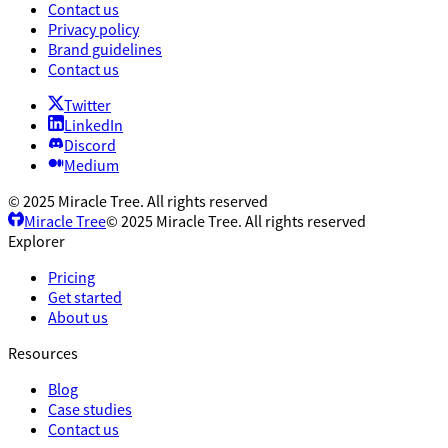
Contact us
Privacy policy
Brand guidelines
Contact us
Twitter
LinkedIn
Discord
Medium
© 2025 Miracle Tree. All rights reserved
Miracle Tree
© 2025 Miracle Tree. All rights reserved
Explorer
Pricing
Get started
About us
Resources
Blog
Case studies
Contact us