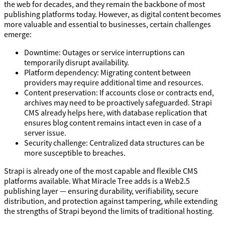
the web for decades, and they remain the backbone of most
publishing platforms today. However, as digital content becomes
more valuable and essential to businesses, certain challenges
emerge:
Downtime: Outages or service interruptions can
temporarily disrupt availability.
Platform dependency: Migrating content between
providers may require additional time and resources.
Content preservation: If accounts close or contracts end,
archives may need to be proactively safeguarded. Strapi
CMS already helps here, with database replication that
ensures blog content remains intact even in case of a
server issue.
Security challenge: Centralized data structures can be
more susceptible to breaches.
Strapi is already one of the most capable and flexible CMS
platforms available. What Miracle Tree adds is a Web2.5
publishing layer — ensuring durability, verifiability, secure
distribution, and protection against tampering, while extending
the strengths of Strapi beyond the limits of traditional hosting.